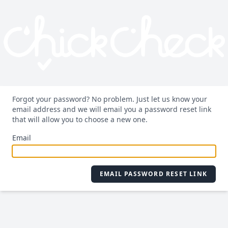
Forgot your password? No problem. Just let us know your
email address and we will email you a password reset link
that will allow you to choose a new one.
Email
EMAIL PASSWORD RESET LINK